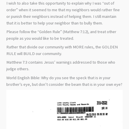
I wish to also take this opportunity to explain why I was “out of
order” when it seemed to me that my neighbors would rather fine
or punish their neighbors instead of helping them. I still maintain
that it is better to help your neighbor than to bully them.
Please follow the “Golden Rule” (Matthew 7:12), and treat other
people as you would like to be treated.
Rather that divide our community with MORE rules, the GOLDEN
RULE will BUILD our community.
Matthew 7:3 contains Jesus’ warnings addressed to those who
judge others.
World English Bible: Why do you see the speck that is in your
brother’s eye, but don’t consider the beam that is in your own eye?