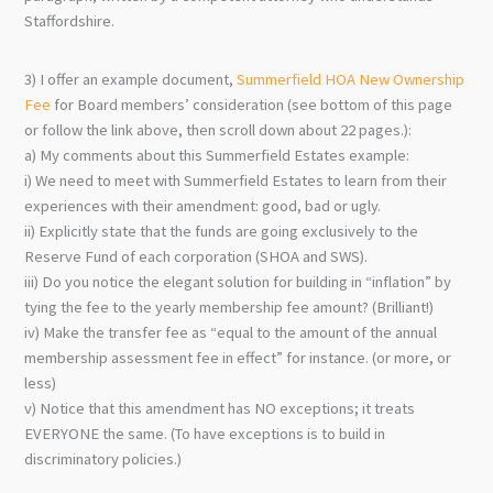
Staffordshire.
3) I offer an example document,
Summerfield HOA New Ownership
Fee
for Board members’ consideration (see bottom of this page
or follow the link above, then scroll down about 22 pages.):
a) My comments about this Summerfield Estates example:
i) We need to meet with Summerfield Estates to learn from their
experiences with their amendment: good, bad or ugly.
ii) Explicitly state that the funds are going exclusively to the
Reserve Fund of each corporation (SHOA and SWS).
iii) Do you notice the elegant solution for building in “inflation” by
tying the fee to the yearly membership fee amount? (Brilliant!)
iv) Make the transfer fee as “equal to the amount of the annual
membership assessment fee in effect” for instance. (or more, or
less)
v) Notice that this amendment has NO exceptions; it treats
EVERYONE the same. (To have exceptions is to build in
discriminatory policies.)