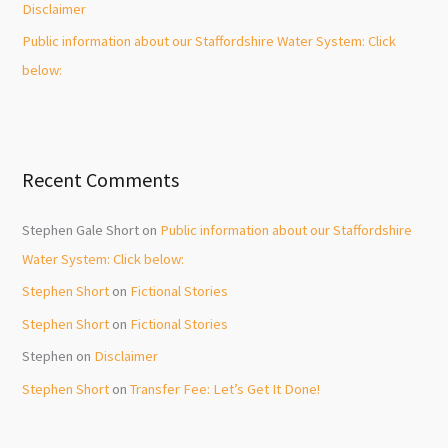
Disclaimer
Public information about our Staffordshire Water System: Click
below:
Recent Comments
Stephen Gale Short
on
Public information about our Staffordshire
Water System: Click below:
Stephen Short
on
Fictional Stories
Stephen Short
on
Fictional Stories
Stephen
on
Disclaimer
Stephen Short
on
Transfer Fee: Let’s Get It Done!