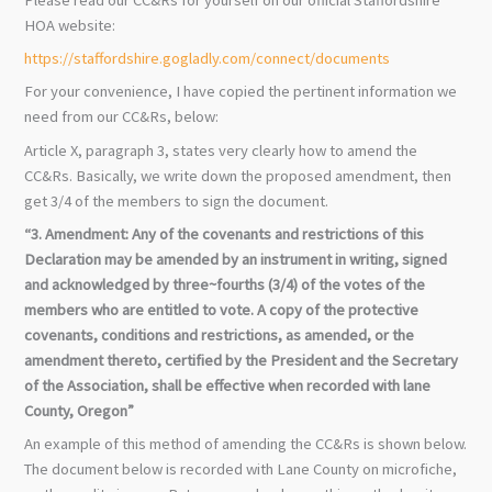
HOA website:
https://staffordshire.gogladly.com/connect/documents
For your convenience, I have copied the pertinent information we
need from our CC&Rs, below:
Article X, paragraph 3, states very clearly how to amend the
CC&Rs. Basically, we write down the proposed amendment, then
get 3/4 of the members to sign the document.
“3. Amendment: Any of the covenants and restrictions of this
Declaration may be amended by an instrument in writing, signed
and acknowledged by three~fourths (3/4) of the votes of the
members who are entitled to vote. A copy of the protective
covenants, conditions and restrictions, as amended, or the
amendment thereto, certified by the President and the Secretary
of the Association, shall be effective when recorded with lane
County, Oregon”
An example of this method of amending the CC&Rs is shown below.
The document below is recorded with Lane County on microfiche,