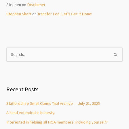
Stephen
on
Disclaimer
Stephen Short
on
Transfer Fee: Let’s Get It Done!
S
e
a
r
c
Recent Posts
h
f
Staffordshire Small Claims Trial Archive — July 21, 2025
o
A hand extended in honesty.
r
Interested in helping all HOA members, including yourself?
: