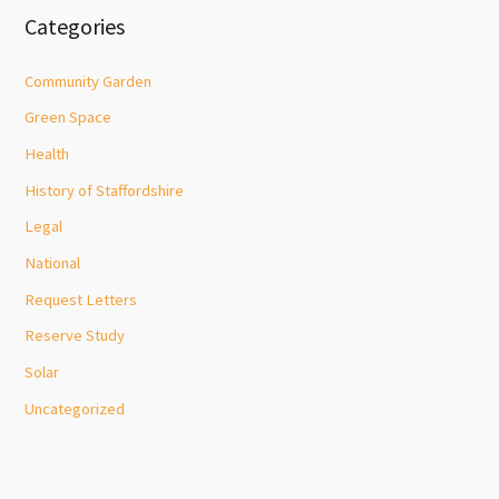
Categories
Community Garden
Green Space
Health
History of Staffordshire
Legal
National
Request Letters
Reserve Study
Solar
Uncategorized