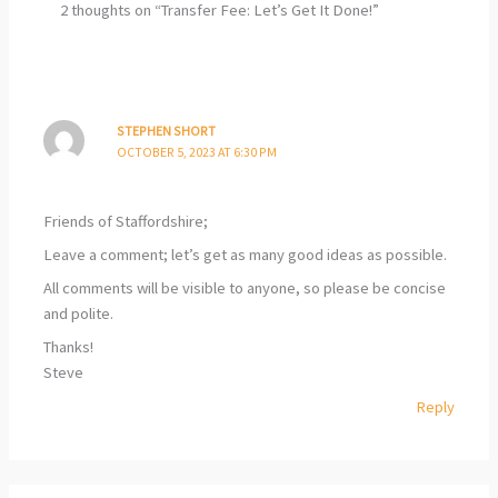
2 thoughts on “Transfer Fee: Let’s Get It Done!”
STEPHEN SHORT
OCTOBER 5, 2023 AT 6:30 PM
Friends of Staffordshire;
Leave a comment; let’s get as many good ideas as possible.
All comments will be visible to anyone, so please be concise
and polite.
Thanks!
Steve
Reply