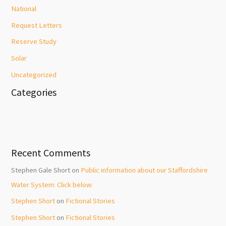
National
Request Letters
Reserve Study
Solar
Uncategorized
Categories
Recent Comments
Stephen Gale Short
on
Public information about our Staffordshire
Water System: Click below:
Stephen Short
on
Fictional Stories
Stephen Short
on
Fictional Stories