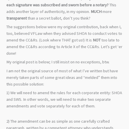
each signature was subscribed and sworn before a notary?
This
adds another layer of authenticity, in my opinion.
MUCH
more
transparent
than a secret ballot, don’t you think?
The suggestions below were my original contribution, back when I,
too, believed VFLaw when they advised SHOA to conduct votes to
amend the CC&Rs. (Look where THAT got us!) It is
NOT
too late to
amend the CC&Rs according to Article X of the CC&Rs. Let’s get ‘er
done!
My original post is below; I still insist on no exceptions, btw.
I am not the original source of most of what I’ve written but have
merely taken parts of some great ideas and “melded” them into
this possible solution:
1) We will need to amend the rules for each corporate entity: SHOA
and SWS. In other words, we will need to make two separate
amendments and vote separately for each of them.
2) The amendment can be as simple as one carefully crafted
paragraph, written by a competent attorney who understands