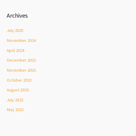
Archives
July 2025
November 2024
April 2024
December 2023
November 2023
October 2023
August 2023
July 2023
May 2023