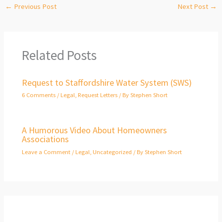
←
Previous Post
Next Post
→
Related Posts
Request to Staffordshire Water System (SWS)
6 Comments
/
Legal
,
Request Letters
/ By
Stephen Short
A Humorous Video About Homeowners
Associations
Leave a Comment
/
Legal
,
Uncategorized
/ By
Stephen Short