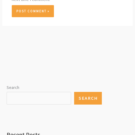
Search
SEARCH
Recent Posts