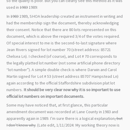
so the quality is poor. But you can clearly see this method as it was
used in
1983
1989:
In
1983
1989, SHOA leadership created an instrument in writing and
had the membership sign the document, thereby acknowledging
their consent. Notice that there are 80 lots represented on this
document, which is above the required 3/4 of the votes required.
Of special interest to me is the second-to-last signature where
Jean Rivers signed for lot number 70 (street address: 85721
Chelsea Ln). I checked (of course), and Lot # 70 corresponds to
the legally platted lot number (not some artificial phone directory
“lot number”). A simple double check is where Darwin and Carol
Martin signed for Lot # 53 (street address 85707 Hampstead Ln)
again according to the official Staffordshire subdivision plat lot
numbers.
It should be very clear now why it is so important to use
official lot numbers on important documents.
Some may have noticed that, at first glance, this particular
amendment document was recorded at Lane County in 1983 and
apparently again in 1989. I’m sure there is a logical explanation
, but
I don’t know why
. (Late edit, 1/11/2024: My working theory now is