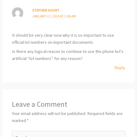
STEPHEN SHORT
JANUARY 13, 2024 AT 1:06 AM
It should be very clear now why it is so important to use
official lot numbers on important documents.
Is there any logical reason to continue to use the phone list’s
artificial “lot numbers” for any reason?
Reply
Leave a Comment
Your email address will not be published.
Required fields are
marked
*
Type