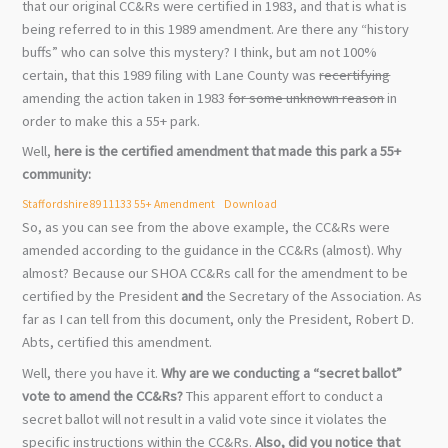
that our original CC&Rs were certified in 1983, and that is what is
being referred to in this 1989 amendment. Are there any “history
buffs” who can solve this mystery? I think, but am not 100%
certain, that this 1989 filing with Lane County was
recertifying
amending the action taken in 1983
for some unknown reason
in
order to make this a 55+ park.
Well,
here is the certified amendment that made this park a 55+
community:
Staffordshire 8911133 55+ Amendment
Download
So, as you can see from the above example, the CC&Rs were
amended according to the guidance in the CC&Rs (almost). Why
almost? Because our SHOA CC&Rs call for the amendment to be
certified by the President
and
the Secretary of the Association. As
far as I can tell from this document, only the President, Robert D.
Abts, certified this amendment.
Well, there you have it.
Why are we conducting a “secret ballot”
vote to amend the CC&Rs?
This apparent effort to conduct a
secret ballot will not result in a valid vote since it violates the
specific instructions within the CC&Rs.
Also, did you notice that