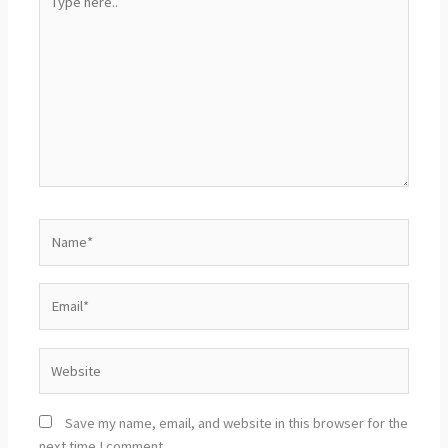
here..
Name*
Email*
Website
Save my name, email, and website in this browser for the
next time I comment.