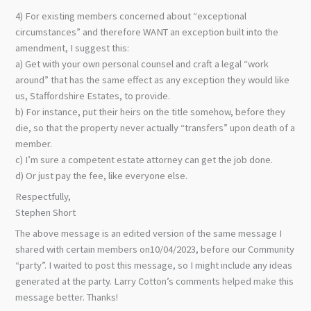
4) For existing members concerned about “exceptional
circumstances” and therefore WANT an exception built into the
amendment, I suggest this:
a) Get with your own personal counsel and craft a legal “work
around” that has the same effect as any exception they would like
us, Staffordshire Estates, to provide.
b) For instance, put their heirs on the title somehow, before they
die, so that the property never actually “transfers” upon death of a
member.
c) I’m sure a competent estate attorney can get the job done.
d) Or just pay the fee, like everyone else.
Respectfully,
Stephen Short
The above message is an edited version of the same message I
shared with certain members on10/04/2023, before our Community
“party”. I waited to post this message, so I might include any ideas
generated at the party. Larry Cotton’s comments helped make this
message better. Thanks!