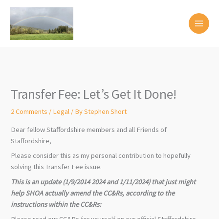
Skip
to
content
Transfer Fee: Let’s Get It Done!
2 Comments
/
Legal
/ By
Stephen Short
Dear fellow Staffordshire members and all Friends of
Staffordshire,
Please consider this as my personal contribution to hopefully
solving this Transfer Fee issue.
This is an update (1/9/
2014
2024 and 1/11/2024) that just might
help SHOA actually amend the CC&Rs, according to the
instructions within the CC&Rs:
Please read our CC&Rs for yourself on our official Staffordshire