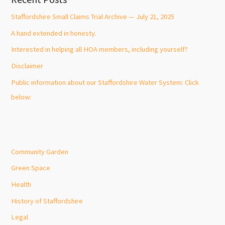
Staffordshire Small Claims Trial Archive — July 21, 2025
A hand extended in honesty.
Interested in helping all HOA members, including yourself?
Disclaimer
Public information about our Staffordshire Water System: Click
below:
Community Garden
Green Space
Health
History of Staffordshire
Legal