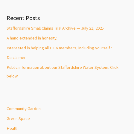
Recent Posts
Staffordshire Small Claims Trial Archive — July 21, 2025
A hand extended in honesty.
Interested in helping all HOA members, including yourself?
Disclaimer
Public information about our Staffordshire Water System: Click
below:
Community Garden
Green Space
Health