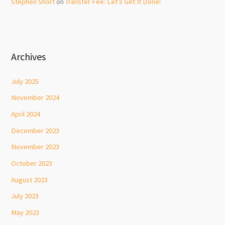
Stephen Short
on
Transfer Fee: Let’s Get It Done!
Archives
July 2025
November 2024
April 2024
December 2023
November 2023
October 2023
August 2023
July 2023
May 2023