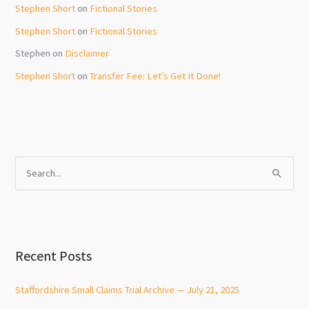
Stephen Short
on
Fictional Stories
Stephen Short
on
Fictional Stories
Stephen
on
Disclaimer
Stephen Short
on
Transfer Fee: Let’s Get It Done!
S
e
a
r
c
Recent Posts
h
f
Staffordshire Small Claims Trial Archive — July 21, 2025
o