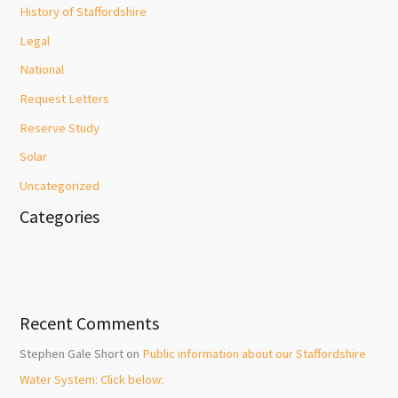
History of Staffordshire
Legal
National
Request Letters
Reserve Study
Solar
Uncategorized
Categories
Recent Comments
Stephen Gale Short
on
Public information about our Staffordshire
Water System: Click below: