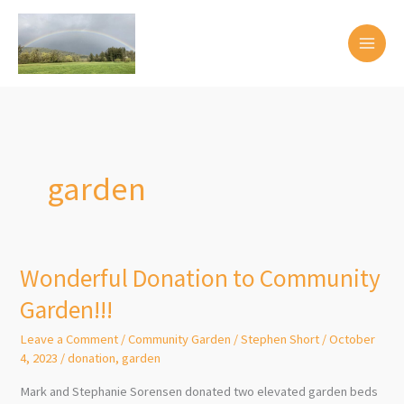
Skip
to
content
garden
Wonderful Donation to Community
Garden!!!
Leave a Comment
/
Community Garden
/
Stephen Short
/
October
4, 2023
/
donation
,
garden
Mark and Stephanie Sorensen donated two elevated garden beds