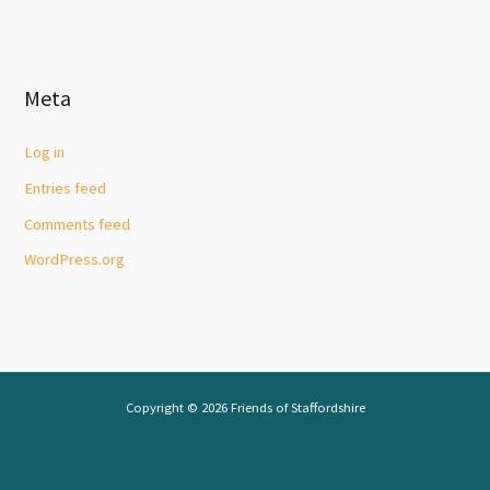
Meta
Log in
Entries feed
Comments feed
WordPress.org
Copyright © 2026 Friends of Staffordshire