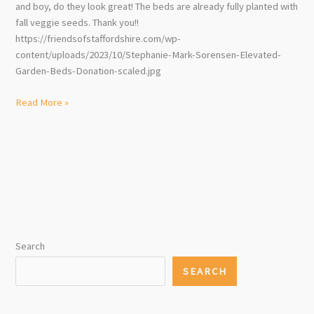
and boy, do they look great! The beds are already fully planted with
fall veggie seeds. Thank you!!
https://friendsofstaffordshire.com/wp-
content/uploads/2023/10/Stephanie-Mark-Sorensen-Elevated-
Garden-Beds-Donation-scaled.jpg
Wonderful
Read More »
Donation
to
Community
Garden!!!
Search
SEARCH