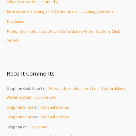
A hand extended in honesty.
r
Interested in helping all HOA members, including yourself?
:
Disclaimer
Public information about our Staffordshire Water System: Click
below:
Recent Comments
Stephen Gale Short
on
Public information about our Staffordshire
Water System: Click below:
Stephen Short
on
Fictional Stories
Stephen Short
on
Fictional Stories
Stephen
on
Disclaimer