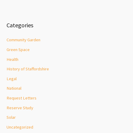
Categories
Community Garden
Green Space
Health
History of Staffordshire
Legal
National
Request Letters
Reserve Study
Solar
Uncategorized